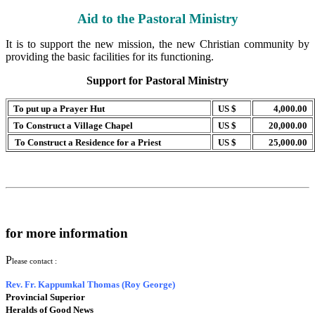
Aid to the Pastoral Ministry
It is to support the new mission, the new Christian community by
providing the basic facilities for its functioning.
Support for Pastoral Ministry
To put up a Prayer Hut
US $
4,000.00
To Construct a Village Chapel
US $
20,000.00
To Construct a Residence for a Priest
US $
25,000.00
for more information
P
lease contact :
Rev. Fr. Kappumkal Thomas (Roy George)
Provincial Superior
Heralds of Good News