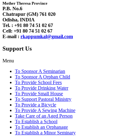
Mother Theresa Province
P.B. No.6
Chatrapur (GM) 761 020
Odisha, INDIA
Tel. : +91
80 74 51 02 67
Cell: +91 80 74 51 02 67
E-mail :
rkappumkal@gmail.com
Support Us
Menu
To Sponsor A Seminarian
To Sponsor A Orphan Child
To Provide School Fees
To Provide Drinking Water
To Provide Small House
To Support Pastoral Ministry
To Provide a Bicycle
To Provide A Sewing Machine
Take Care of an Aged Person
To Establish a School
To Establish an Orphanage
To Establish a Minor Seminary