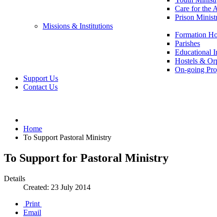
Care for the 
Prison Minist
Missions & Institutions
Formation Ho
Parishes
Educational In
Hostels & Or
On-going Pro
Support Us
Contact Us
Home
To Support Pastoral Ministry
To Support for Pastoral Ministry
Details
Created: 23 July 2014
Print
Email