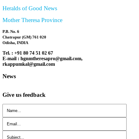
Heralds of Good News
Mother Theresa Province
P.B. No. 6
Chatrapur (GM) 761 020
Odisha, INDIA
Tel. : +91 80 74 51 02 67
E-mail : hgnmtheresapro@gmail.com,
rkappumkal@gmail.com
News
Give us feedback