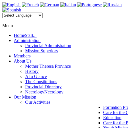
Menu
Home
Start...
Administration
Provincial Administration
Mission Superiors
Members
About Us
Mother Theresa Province
History
At a Glance
The Constitutions
Provincial Directory
Necrology
Necrology
Our Mission
Our Activities
Formation P
Care for the 
Education
Care for the 
Youth Minist