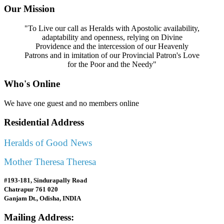
Our Mission
"To Live our call as Heralds with Apostolic availability,
adaptability and openness, relying on Divine
Providence and the intercession of our Heavenly
Patrons and in imitation of our Provincial Patron's Love
for the Poor and the Needy"
Who's Online
We have one guest and no members online
Residential Address
Heralds of Good News
Mother Theresa Theresa
#193-181, Sindurapally Road
Chatrapur 761 020
Ganjam Dt., Odisha, INDIA
Mailing Address: