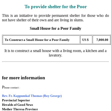
To provide shelter for the Poor
This is an initiative to provide permanent shelter for those who do
not have shelter of their own and are living in slums.
Small House for a Poor Family
To Construct a Small House for a Poor Family
US $
7,000.00
It is to construct a small house with a living room, a kitchen and a
lavatory.
for more information
P
lease contact :
Rev. Fr. Kappumkal Thomas (Roy George)
Provincial Superior
Heralds of Good News
Mother Theresa Province