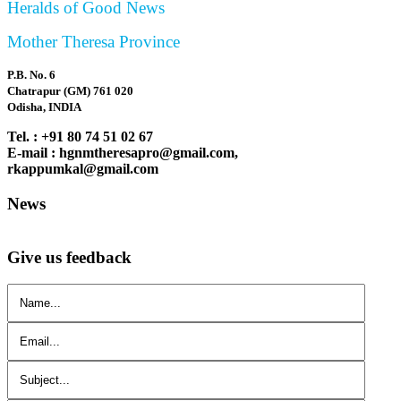
Heralds of Good News
Mother Theresa Province
P.B. No. 6
Chatrapur (GM) 761 020
Odisha, INDIA
Tel. : +91 80 74 51 02 67
E-mail : hgnmtheresapro@gmail.com,
rkappumkal@gmail.com
News
Give us feedback