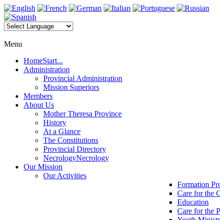
Menu
Home
Start...
Administration
Provincial Administration
Mission Superiors
Members
About Us
Mother Theresa Province
History
At a Glance
The Constitutions
Provincial Directory
Necrology
Necrology
Our Mission
Our Activities
Formation P
Care for the 
Education
Care for the 
Youth Minist