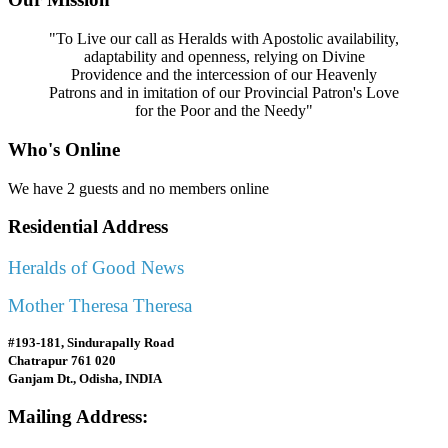
"To Live our call as Heralds with Apostolic availability,
adaptability and openness, relying on Divine
Providence and the intercession of our Heavenly
Patrons and in imitation of our Provincial Patron's Love
for the Poor and the Needy"
Who's Online
We have 2 guests and no members online
Residential Address
Heralds of Good News
Mother Theresa Theresa
#193-181, Sindurapally Road
Chatrapur 761 020
Ganjam Dt., Odisha, INDIA
Mailing Address: