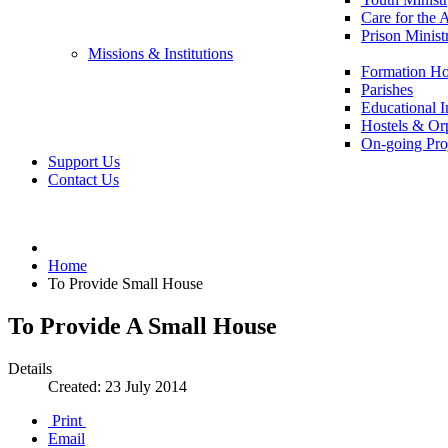
Care for the 
Prison Minist
Missions & Institutions
Formation Ho
Parishes
Educational In
Hostels & Or
On-going Pro
Support Us
Contact Us
Home
To Provide Small House
To Provide A Small House
Details
Created: 23 July 2014
Print
Email