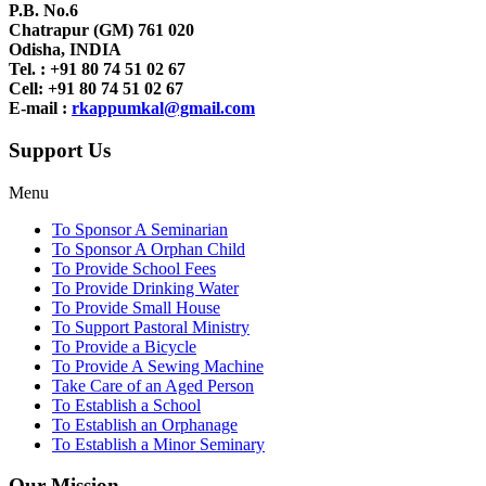
P.B. No.6
Chatrapur (GM) 761 020
Odisha, INDIA
Tel. : +91
80 74 51 02 67
Cell: +91 80 74 51 02 67
E-mail :
rkappumkal@gmail.com
Support Us
Menu
To Sponsor A Seminarian
To Sponsor A Orphan Child
To Provide School Fees
To Provide Drinking Water
To Provide Small House
To Support Pastoral Ministry
To Provide a Bicycle
To Provide A Sewing Machine
Take Care of an Aged Person
To Establish a School
To Establish an Orphanage
To Establish a Minor Seminary
Our Mission