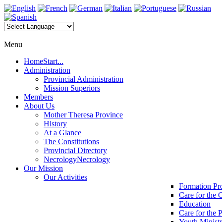
Menu
Home
Start...
Administration
Provincial Administration
Mission Superiors
Members
About Us
Mother Theresa Province
History
At a Glance
The Constitutions
Provincial Directory
Necrology
Necrology
Our Mission
Our Activities
Formation P
Care for the 
Education
Care for the 
Youth Minist