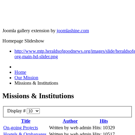
Joomla gallery extension by
joomlashine.com
Homepage Slideshow
http://www.mtp.heraldsofgoodnews.org/images/slide/heraldso
org-main-hd-slider.png
Home
Our Mission
Missions & Institutions
Missions & Institutions
Display #
Title
Author
Hits
On-going Projects
Written by web admin
Hits: 10329
Hostels & Orphanages
Written by web admin
Hits: 10517