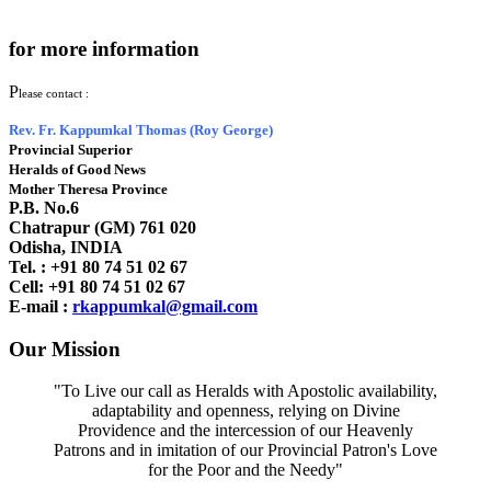
for more information
P
lease contact :
Rev. Fr. Kappumkal Thomas (Roy George)
Provincial Superior
Heralds of Good News
Mother Theresa Province
P.B. No.6
Chatrapur (GM) 761 020
Odisha, INDIA
Tel. : +91
80 74 51 02 67
Cell: +91 80 74 51 02 67
E-mail :
rkappumkal@gmail.com
Our Mission
"To Live our call as Heralds with Apostolic availability,
adaptability and openness, relying on Divine
Providence and the intercession of our Heavenly
Patrons and in imitation of our Provincial Patron's Love
for the Poor and the Needy"