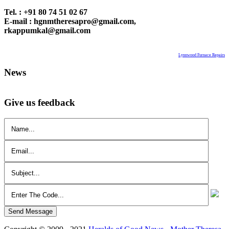
Tel. : +91 80 74 51 02 67
E-mail : hgnmtheresapro@gmail.com,
rkappumkal@gmail.com
Lynnwood Furnace Repairs
News
Give us feedback
Send Message