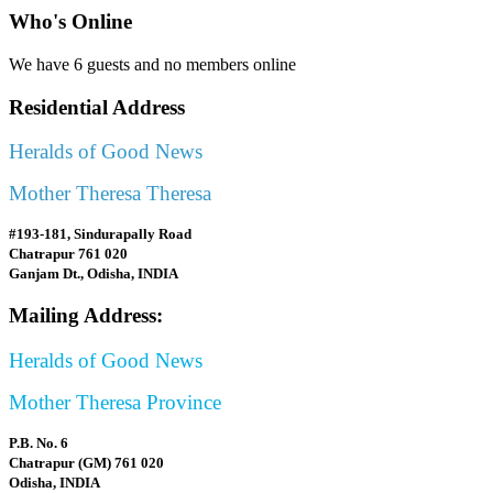
Who's Online
We have 6 guests and no members online
Residential Address
Heralds of Good News
Mother Theresa Theresa
#193-181, Sindurapally Road
Chatrapur 761 020
Ganjam Dt., Odisha, INDIA
Mailing Address:
Heralds of Good News
Mother Theresa Province
P.B. No. 6
Chatrapur (GM) 761 020
Odisha, INDIA