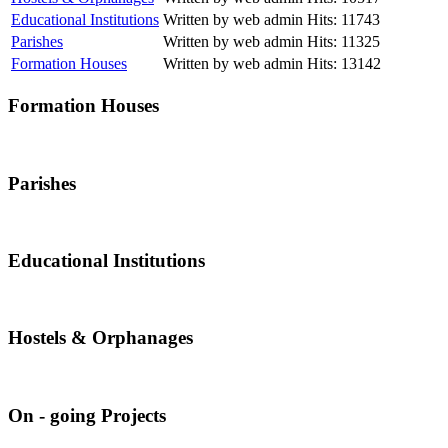
Educational Institutions
Written by web admin
Hits: 11743
Parishes
Written by web admin
Hits: 11325
Formation Houses
Written by web admin
Hits: 13142
Formation Houses
Parishes
Educational Institutions
Hostels & Orphanages
On - going Projects