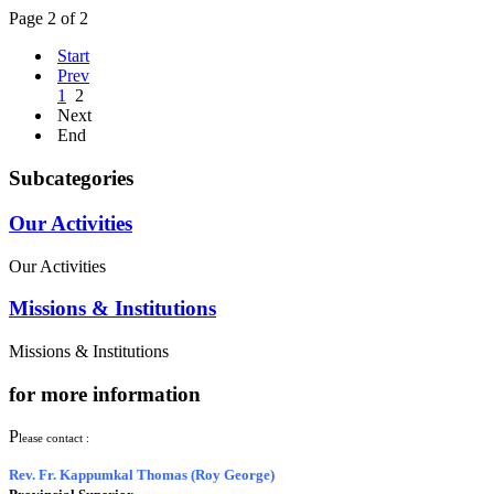
Page 2 of 2
Start
Prev
1
2
Next
End
Subcategories
Our Activities
Our Activities
Missions & Institutions
Missions & Institutions
for more information
P
lease contact :
Rev. Fr. Kappumkal Thomas (Roy George)