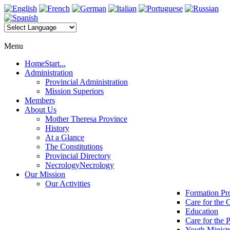
Menu
Home
Start...
Administration
Provincial Administration
Mission Superiors
Members
About Us
Mother Theresa Province
History
At a Glance
The Constitutions
Provincial Directory
Necrology
Necrology
Our Mission
Our Activities
Formation P
Care for the 
Education
Care for the 
Youth Minist