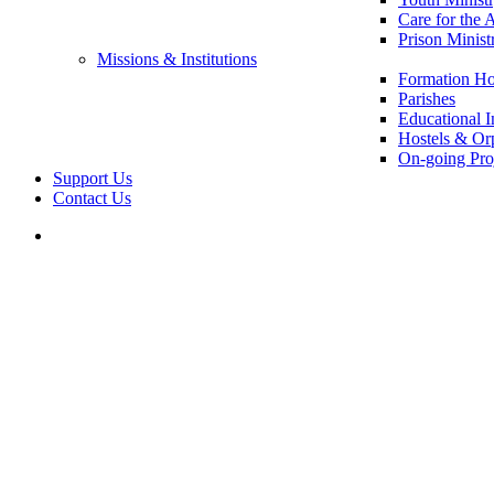
Care for the 
Prison Minist
Missions & Institutions
Formation Ho
Parishes
Educational In
Hostels & Or
On-going Pro
Support Us
Contact Us