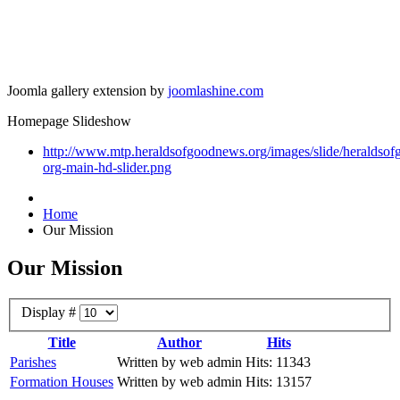
Joomla gallery extension by
joomlashine.com
Homepage Slideshow
http://www.mtp.heraldsofgoodnews.org/images/slide/heraldso
org-main-hd-slider.png
Home
Our Mission
Our Mission
Display #
Title
Author
Hits
Parishes
Written by web admin
Hits: 11343
Formation Houses
Written by web admin
Hits: 13157