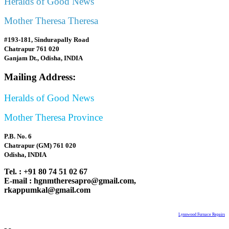
Heralds of Good News
Mother Theresa Theresa
#193-181, Sindurapally Road
Chatrapur 761 020
Ganjam Dt., Odisha, INDIA
Mailing Address:
Heralds of Good News
Mother Theresa Province
P.B. No. 6
Chatrapur (GM) 761 020
Odisha, INDIA
Tel. : +91 80 74 51 02 67
E-mail : hgnmtheresapro@gmail.com,
rkappumkal@gmail.com
Lynnwood Furnace Repairs