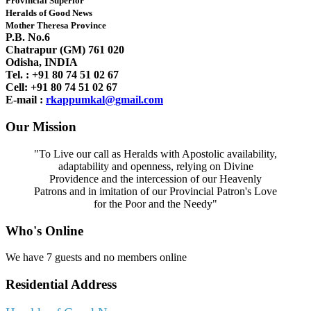
Provincial Superior
Heralds of Good News
Mother Theresa Province
P.B. No.6
Chatrapur (GM) 761 020
Odisha, INDIA
Tel. : +91
80 74 51 02 67
Cell: +91 80 74 51 02 67
E-mail :
rkappumkal@gmail.com
Our Mission
"To Live our call as Heralds with Apostolic availability,
adaptability and openness, relying on Divine
Providence and the intercession of our Heavenly
Patrons and in imitation of our Provincial Patron's Love
for the Poor and the Needy"
Who's Online
We have 7 guests and no members online
Residential Address