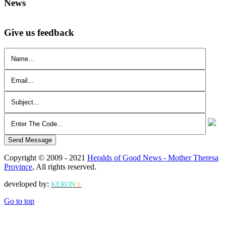
News
Give us feedback
Send Message
Copyright © 2009 - 2021
Heralds of Good News - Mother Theresa
Province
, All rights reserved.
developed by:
KERON
☆
Go to top