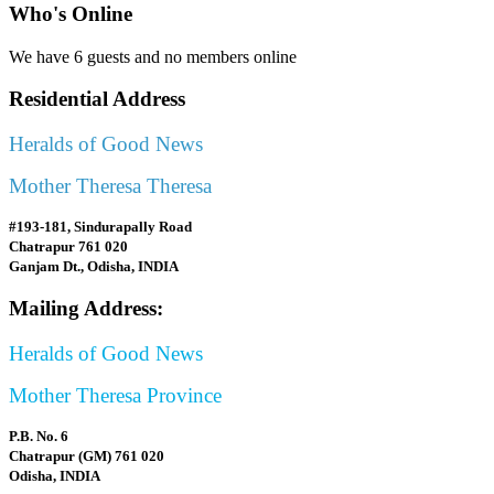
Who's Online
We have 6 guests and no members online
Residential Address
Heralds of Good News
Mother Theresa Theresa
#193-181, Sindurapally Road
Chatrapur 761 020
Ganjam Dt., Odisha, INDIA
Mailing Address:
Heralds of Good News
Mother Theresa Province
P.B. No. 6
Chatrapur (GM) 761 020
Odisha, INDIA