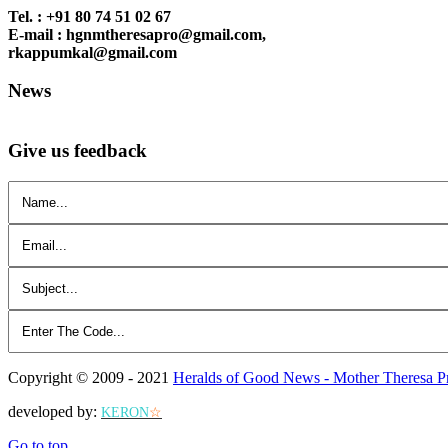
Tel. : +91 80 74 51 02 67
E-mail : hgnmtheresapro@gmail.com,
rkappumkal@gmail.com
News
Give us feedback
Copyright © 2009 - 2021
Heralds of Good News - Mother Theresa P
developed by:
KERON
☆
Go to top