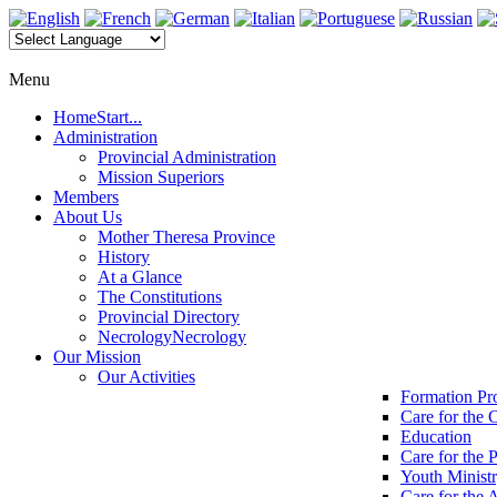
Menu
Home
Start...
Administration
Provincial Administration
Mission Superiors
Members
About Us
Mother Theresa Province
History
At a Glance
The Constitutions
Provincial Directory
Necrology
Necrology
Our Mission
Our Activities
Formation P
Care for the 
Education
Care for the 
Youth Minist
Care for the 