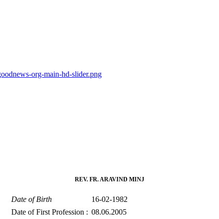
goodnews-org-main-hd-slider.png
REV. FR. ARAVIND MINJ
Date of Birth
16-02-1982
Date of First Profession :
08.06.2005