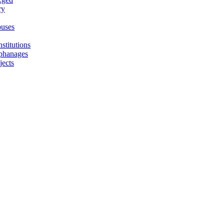
ry
uses
stitutions
phanages
jects