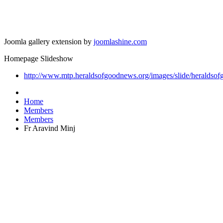
Joomla gallery extension by
joomlashine.com
Homepage Slideshow
http://www.mtp.heraldsofgoodnews.org/images/slide/heraldsof
Home
Members
Members
Fr Aravind Minj