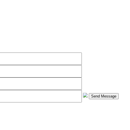
Send Message