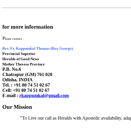
for more information
P
lease contact :
Rev. Fr. Kappumkal Thomas (Roy George)
Provincial Superior
Heralds of Good News
Mother Theresa Province
P.B. No.6
Chatrapur (GM) 761 020
Odisha, INDIA
Tel. : +91
80 74 51 02 67
Cell: +91 80 74 51 02 67
E-mail :
rkappumkal@gmail.com
Our Mission
"To Live our call as Heralds with Apostolic availability, ad