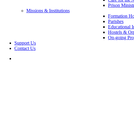
Prison Minist
Missions & Institutions
Formation Ho
Parishes
Educational In
Hostels & Or
On-going Pro
Support Us
Contact Us