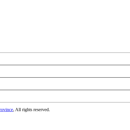
rovince
, All rights reserved.