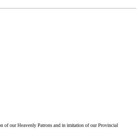
on of our Heavenly Patrons and in imitation of our Provincial