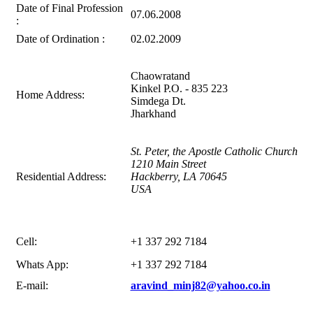
Date of Final Profession
07.06.2008
:
Date of Ordination :
02.02.2009
Chaowratand
Kinkel P.O. - 835 223
Home Address:
Simdega Dt.
Jharkhand
St. Peter, the Apostle Catholic Church
1210 Main Street
Residential Address:
Hackberry, LA 70645
USA
Cell:
+1 337 292 7184
Whats App:
+1 337 292 7184
E-mail:
aravind_minj82@yahoo.co.in