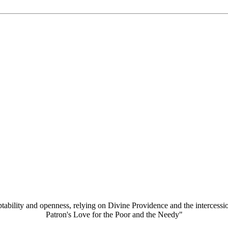
aptability and openness, relying on Divine Providence and the intercessi
Patron's Love for the Poor and the Needy"