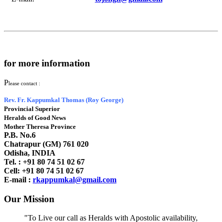
for more information
P
lease contact :
Rev. Fr. Kappumkal Thomas (Roy George)
Provincial Superior
Heralds of Good News
Mother Theresa Province
P.B. No.6
Chatrapur (GM) 761 020
Odisha, INDIA
Tel. : +91
80 74 51 02 67
Cell: +91 80 74 51 02 67
E-mail :
rkappumkal@gmail.com
Our Mission
"To Live our call as Heralds with Apostolic availability,