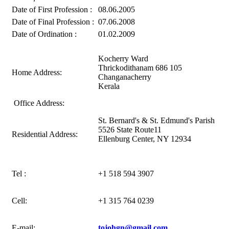
Date of First Profession :
08.06.2005
Date of Final Profession :
07.06.2008
Date of Ordination :
01.02.2009
Kocherry Ward
Thrickodithanam 686 105
Home Address:
Changanacherry
Kerala
Office Address:
St. Bernard's & St. Edmund's Parish
5526 State Route11
Residential Address:
Ellenburg Center, NY 12934
Tel :
+1 518 594 3907
Cell:
+1 315 764 0239
E-mail:
tojohgn@gmail.com