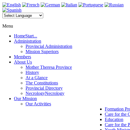
Menu
Home
Start...
Administration
Provincial Administration
Mission Superiors
Members
About Us
Mother Theresa Province
History
At a Glance
The Constitutions
Provincial Directory
Necrology
Necrology
Our Mission
Our Activities
Formation P
Care for the 
Education
Care for the 
Youth Minist