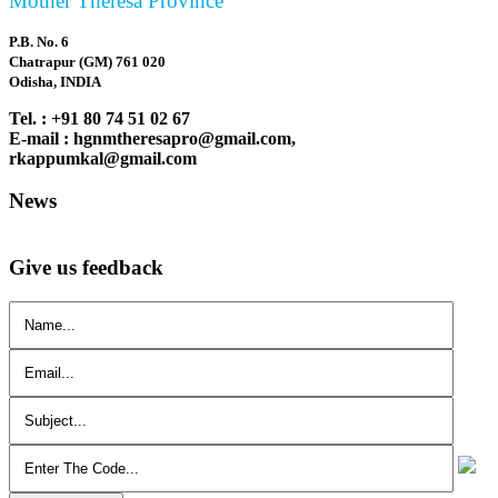
Mother Theresa Province
P.B. No. 6
Chatrapur (GM) 761 020
Odisha, INDIA
Tel. : +91 80 74 51 02 67
E-mail : hgnmtheresapro@gmail.com,
rkappumkal@gmail.com
News
Give us feedback