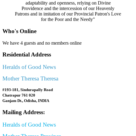
adaptability and openness, relying on Divine
Providence and the intercession of our Heavenly
Patrons and in imitation of our Provincial Patron's Love
for the Poor and the Needy"
Who's Online
We have 4 guests and no members online
Residential Address
Heralds of Good News
Mother Theresa Theresa
#193-181, Sindurapally Road
Chatrapur 761 020
Ganjam Dt., Odisha, INDIA
Mailing Address:
Heralds of Good News