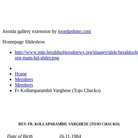
Joomla gallery extension by
joomlashine.com
Homepage Slideshow
http://www.mtp.heraldsofgoodnews.org/images/slide/heraldso
org-main-hd-slider.png
Home
Members
Members
Fr Kollamparambil Varghese (Tojo Chacko)
REV. FR. KOLLAPARAMBIL VARGHESE (TOJO CHACKO)
Date of Birth
26.11.1984