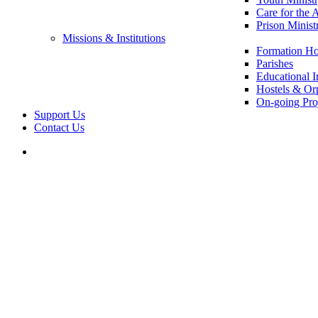
Care for the 
Prison Minist
Missions & Institutions
Formation Ho
Parishes
Educational In
Hostels & Or
On-going Pro
Support Us
Contact Us