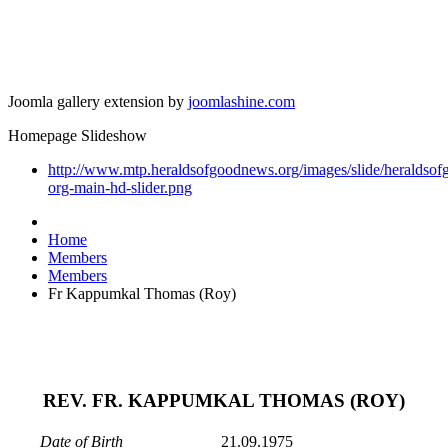
Joomla gallery extension by
joomlashine.com
Homepage Slideshow
http://www.mtp.heraldsofgoodnews.org/images/slide/heraldso
org-main-hd-slider.png
Home
Members
Members
Fr Kappumkal Thomas (Roy)
REV. FR. KAPPUMKAL THOMAS (ROY)
Date of Birth
21.09.1975