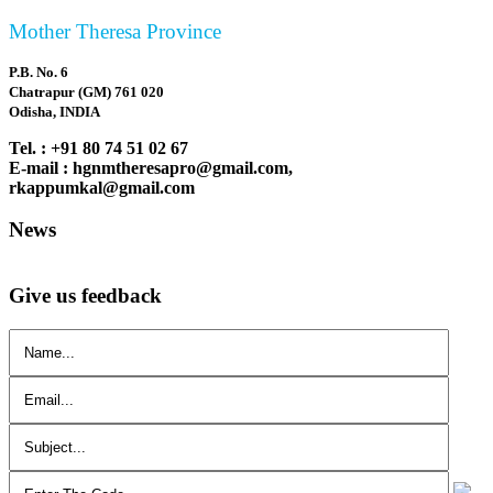
Mother Theresa Province
P.B. No. 6
Chatrapur (GM) 761 020
Odisha, INDIA
Tel. : +91 80 74 51 02 67
E-mail : hgnmtheresapro@gmail.com,
rkappumkal@gmail.com
News
Give us feedback