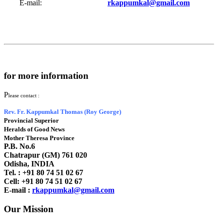
E-mail:
rkappumkal@gmail.com
for more information
P
lease contact :
Rev. Fr. Kappumkal Thomas (Roy George)
Provincial Superior
Heralds of Good News
Mother Theresa Province
P.B. No.6
Chatrapur (GM) 761 020
Odisha, INDIA
Tel. : +91
80 74 51 02 67
Cell: +91 80 74 51 02 67
E-mail :
rkappumkal@gmail.com
Our Mission