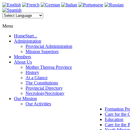
Menu
Home
Start...
Administration
Provincial Administration
Mission Superiors
Members
About Us
Mother Theresa Province
History
At a Glance
The Constitutions
Provincial Directory
Necrology
Necrology
Our Mission
Our Activities
Formation P
Care for the 
Education
Care for the 
Youth Minist