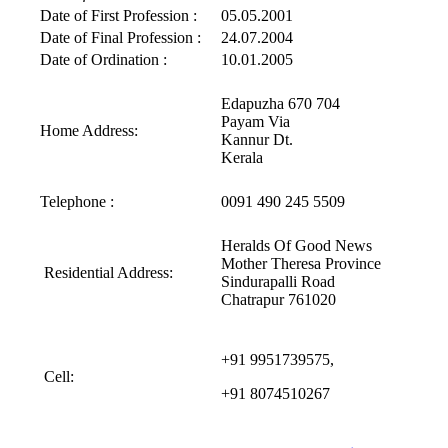
Date of First Profession :
05.05.2001
Date of Final Profession :
24.07.2004
Date of Ordination :
10.01.2005
Edapuzha 670 704
Payam Via
Home Address:
Kannur Dt.
Kerala
Telephone :
0091 490 245 5509
Heralds Of Good News
Mother Theresa Province
Residential Address:
Sindurapalli Road
Chatrapur 761020
+91 9951739575,
Cell:
+91 8074510267