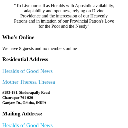
"To Live our call as Heralds with Apostolic availability,
adaptability and openness, relying on Divine
Providence and the intercession of our Heavenly
Patrons and in imitation of our Provincial Patron's Love
for the Poor and the Needy"
Who's Online
We have 8 guests and no members online
Residential Address
Heralds of Good News
Mother Theresa Theresa
#193-181, Sindurapally Road
Chatrapur 761 020
Ganjam Dt., Odisha, INDIA
Mailing Address:
Heralds of Good News