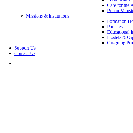
Care for the 
Prison Minist
Missions & Institutions
Formation Ho
Parishes
Educational In
Hostels & Or
On-going Pro
Support Us
Contact Us