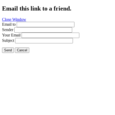
Email this link to a friend.
Close Window
Email to
Sender
Your Email
Subject
Send
Cancel